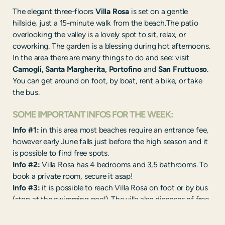
The elegant three-floors
Villa Rosa
is set on a gentle
hillside, just a 15-minute walk from the beach.The patio
overlooking the valley is a lovely spot to sit, relax, or
coworking. The garden is a blessing during hot afternoons.
In the area there are many things to do and see: visit
Camogli, Santa Margherita, Portofino
and
San Fruttuoso
.
You can get around on foot, by boat, rent a bike, or take
the bus.
SOME IMPORTANT INFOS FOR THE WEEK:
Info #1:
in this area most beaches require an entrance fee,
however early June falls just before the high season and it
is possible to find free spots.
Info #2:
Villa Rosa has 4 bedrooms and 3,5 bathrooms. To
book a private room, secure it asap!
Info #3:
it is possible to reach Villa Rosa on foot or by bus
(stop at the swimming pool). The villa also disposes of free
parking.