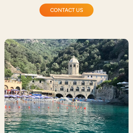
CONTACT US