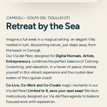
CAMOGLI – GOLFO DEL TIGULLIO (IT)
Retreat by the Sea
Imagine a full week in a magical setting: an elegant Villa
nestled in lush, blossoming nature, just steps away from
the beach in Camogli.
Our Via del Mare, designed for
Digital Nomads
,
Artists,
Entrepreneurs
, combines the perfect balance of Coliving-
Coworking, and relaxation, in a haven of peace. Immerse
yourself in this vibrant experience and the crystal-clear
waters of the Ligurian coast!
Co-Live, Co-Work and Co-Create
magic moments in our
Via del Mare!
Limited to 8, save your spot asap!
We have
meticulously designed our Via del Mare agenda to balance
focused work with exploration.