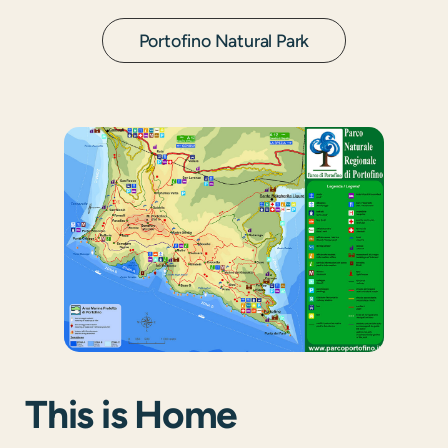
Portofino Natural Park
This is Home