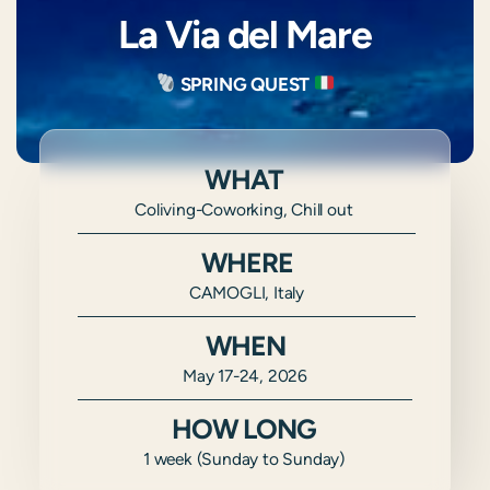
La Via del Mare
SPRING QUEST
WHAT
Coliving-Coworking, Chill out
WHERE
CAMOGLI, Italy
WHEN
May 17-24, 2026
HOW LONG
1 week (Sunday to Sunday)