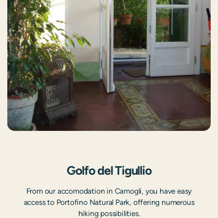
Golfo del Tigullio
From our accomodation in Camogli, you have easy
access to Portofino Natural Park, offering numerous
hiking possibilities.